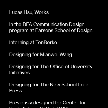
Lucas Hsu,
Works
In the BFA Communication Design
program at Parsons School of Design.
Interning at
TenBerke
.
Designing for
Mianwei Wang
.
Designing for
The Office of University
Initiatives
.
Designing for
The New School Free
Press
.
Previously designed for
Center for