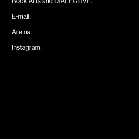
Book Arts
and
DIALECTIVE
.
E-mail.
Are.na
.
Instagram.
s