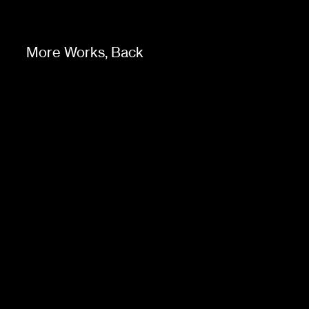
More Works,
Back