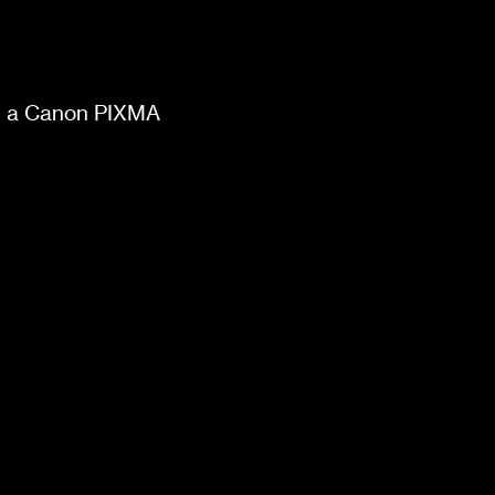
on a Canon PIXMA