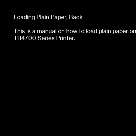
Loading Plain Paper,
Back
This is a manual on how to load plain paper 
TR4700 Series Printer.