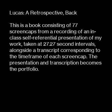
Lucas: A Retrospective,
Back
This is a book consisting of 77
screencaps from a recording of an in-
class self-referential presentation of my
work, taken at 27.27 second intervals,
alongside a transcript corresponding to
the timeframe of each screencap. The
presentation and transcription becomes
the portfolio.