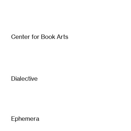
Center for Book Arts
Dialective
Ephemera