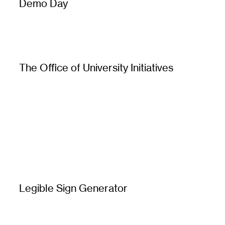
Demo Day
The Office of University Initiatives
Legible Sign Generator