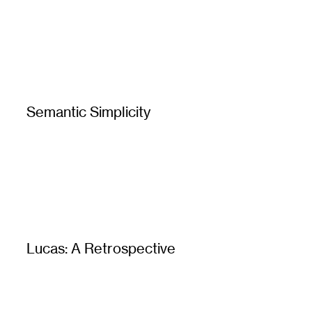
Semantic Simplicity
Lucas: A Retrospective