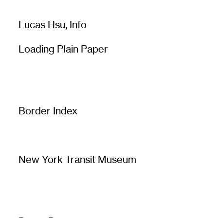
Lucas Hsu,
Info
Loading Plain Paper
Border Index
New York Transit Museum